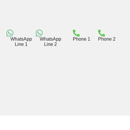
WhatsApp
WhatsApp
Phone 1
Phone 2
Line 1
Line 2