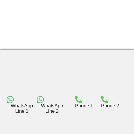
WhatsApp
WhatsApp
Phone 1
Phone 2
Line 1
Line 2