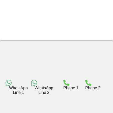
WhatsApp
WhatsApp
Phone 1
Phone 2
Line 1
Line 2