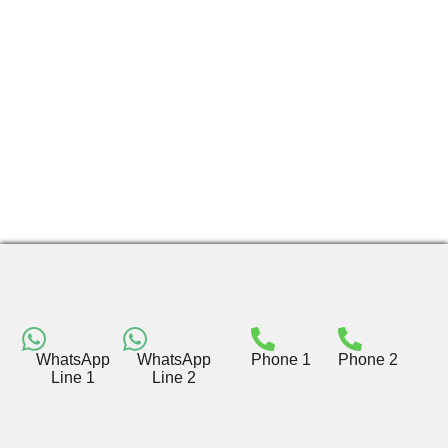
WhatsApp
WhatsApp
Phone 1
Phone 2
Line 1
Line 2