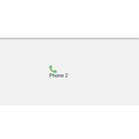
Phone 2