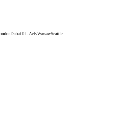
ondon
Dubai
Tel- Aviv
Warsaw
Seattle