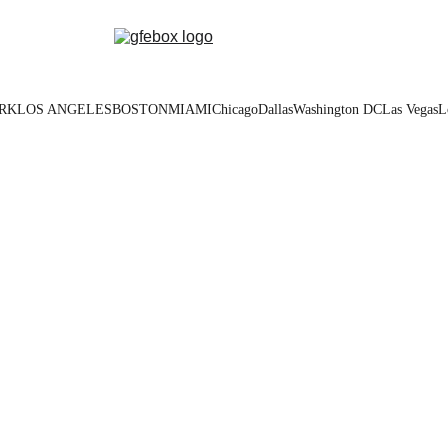
RK
LOS ANGELES
BOSTON
MIAMI
Chicago
Dallas
Washington DC
Las Vegas
L