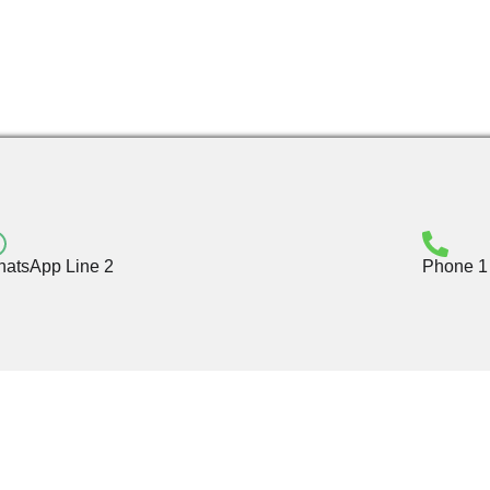
atsApp Line 2
Phone 1