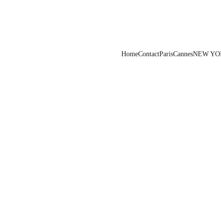
Home
Contact
Paris
Cannes
NEW YO