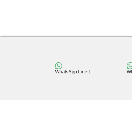
WhatsApp Line 1
Wh