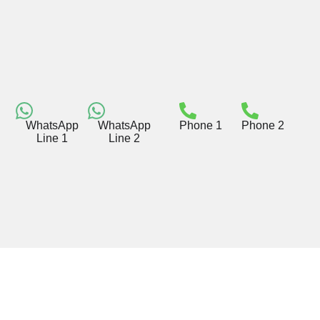
WhatsApp
WhatsApp
Phone 1
Phone 2
Line 1
Line 2