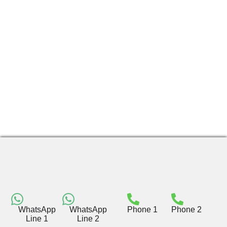
WhatsApp
WhatsApp
Phone 1
Phone 2
Line 1
Line 2