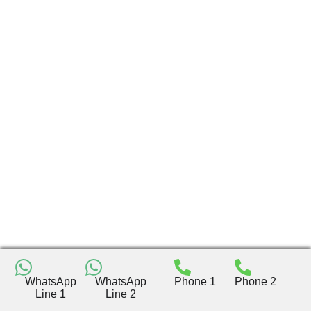
WhatsApp
WhatsApp
Phone 1
Phone 2
Line 1
Line 2