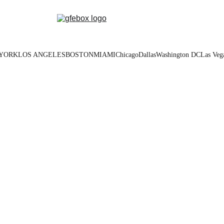
YORK
LOS ANGELES
BOSTON
MIAMI
Chicago
Dallas
Washington DC
Las Veg