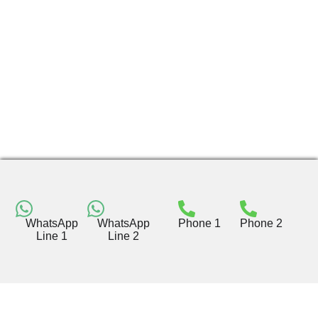
WhatsApp
WhatsApp
Phone 1
Phone 2
Line 1
Line 2