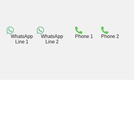
WhatsApp
WhatsApp
Phone 1
Phone 2
Line 1
Line 2