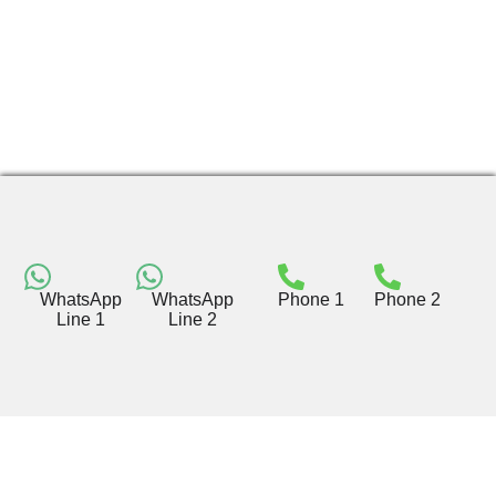
WhatsApp
WhatsApp
Phone 1
Phone 2
Line 1
Line 2