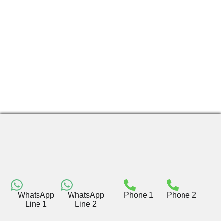
WhatsApp
WhatsApp
Phone 1
Phone 2
Line 1
Line 2