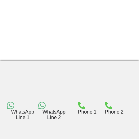
WhatsApp
WhatsApp
Phone 1
Phone 2
Line 1
Line 2