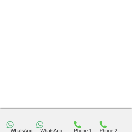
WhatsApp
WhatsApp
Phone 1
Phone 2