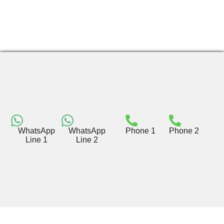
WhatsApp
WhatsApp
Phone 1
Phone 2
Line 1
Line 2