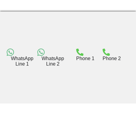
WhatsApp
WhatsApp
Phone 1
Phone 2
Line 1
Line 2